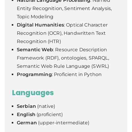
Natural Language Processing
: Named
Entity Recognition, Sentiment Analysis,
Topic Modeling
Digital Humanities
: Optical Character
Recognition (OCR), Handwritten Text
Recognition (HTR)
Semantic Web
: Resource Description
Framework (RDF), ontologies, SPARQL,
Semantic Web Rule Language (SWRL)
Programming
: Proficient in Python
Languages
Serbian
(native)
English
(proficient)
German
(upper-intermediate)