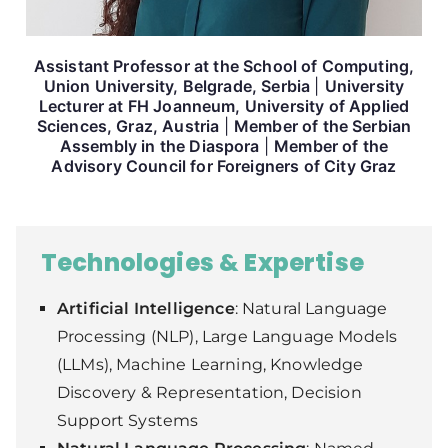
Assistant Professor at the
School of Computing,
Union University
, Belgrade, Serbia
|
University
Lecturer at
FH Joanneum, University of Applied
Sciences,
Graz, Austria
|
Member of the
Serbian
Assembly in the Diaspora
|
Member of the
Advisory Council for Foreigners of City Graz
Technologies & Expertise
Artificial Intelligence
: Natural Language
Processing (NLP), Large Language Models
(LLMs), Machine Learning, Knowledge
Discovery & Representation, Decision
Support Systems