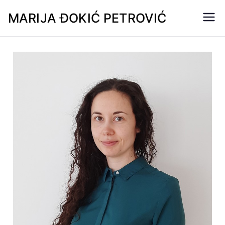
MARIJA ĐOKIĆ PETROVIĆ